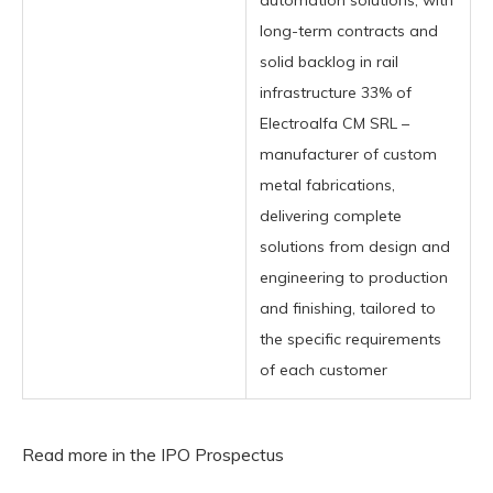
automation solutions, with
long-term contracts and
solid backlog in rail
infrastructure 33% of
Electroalfa CM SRL –
manufacturer of custom
metal fabrications,
delivering complete
solutions from design and
engineering to production
and finishing, tailored to
the specific requirements
of each customer
Read more in the IPO Prospectus