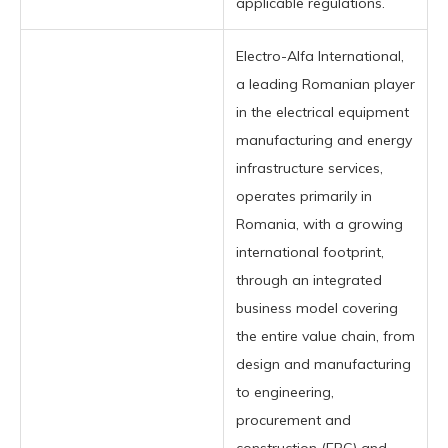
applicable regulations.
Electro-Alfa International,
a leading Romanian player
in the electrical equipment
manufacturing and energy
infrastructure services,
operates primarily in
Romania, with a growing
international footprint,
through an integrated
business model covering
the entire value chain, from
design and manufacturing
to engineering,
procurement and