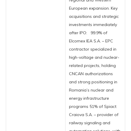
regional and Western
European expansion. Key
acquisitions and strategic
investments immediately
after IPO: 99.9% of
Elcomex IEA S.A. – EPC
contractor specialized in
high-voltage and nuclear-
related projects, holding
CNCAN authorizations
and strong positioning in
Romania’s nuclear and
energy infrastructure
programs 51% of Spiact
Craiova S.A. – provider of
railway signaling and