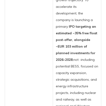
growth trajectory. To
accelerate its
development, the
company is launching a
primary
IPO targeting an
estimated ~35% free float
post-offer, alongside
~EUR 103 million of
planned investments for
2026–2028
,not -including
potential BESS, focused on
capacity expansion,
strategic acquisitions, and
energy infrastructure
projects, including nuclear
and railway, as well as