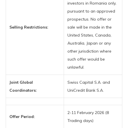
investors in Romania only,
pursuant to an approved
prospectus. No offer or
Selling Restrictions:
sale will be made in the
United States, Canada,
Australia, Japan or any
other jurisdiction where
such offer would be
unlawful.
Joint Global
Swiss Capital S.A. and
Coordinators:
UniCredit Bank S.A.
2-11 February 2026 (8
Offer Period:
Trading days)