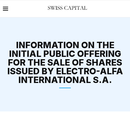
INFORMATION ON THE
INITIAL PUBLIC OFFERING
FOR THE SALE OF SHARES
ISSUED BY ELECTRO-ALFA
INTERNATIONAL S.A.