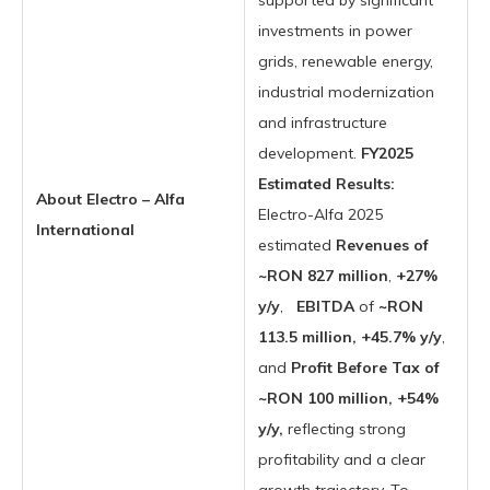
supported by significant
investments in power
grids, renewable energy,
industrial modernization
and infrastructure
development.
FY2025
Estimated Results:
About Electro – Alfa
Electro-Alfa 2025
International
estimated
Revenues of
~RON 827 million
,
+27%
y/y
,
EBITDA
of
~RON
113.5 million, +45.7% y/y
,
and
Profit Before Tax of
~RON 100 million, +54%
y/y,
reflecting strong
profitability and a clear