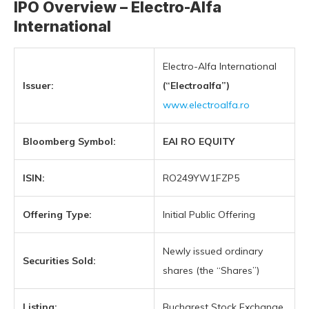
IPO Overview – Electro-Alfa
International
Electro-Alfa International
Issuer:
(“Electroalfa”)
www.electroalfa.ro
Bloomberg Symbol:
EAI RO EQUITY
ISIN:
RO249YW1FZP5
Offering Type:
Initial Public Offering
Newly issued ordinary
Securities Sold:
shares (the “Shares”)
Listing:
Bucharest Stock Exchange