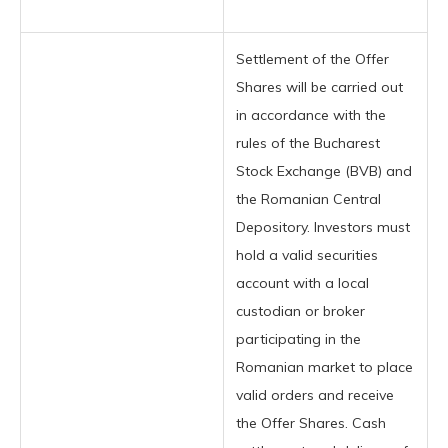
Settlement of the Offer
Shares will be carried out
in accordance with the
rules of the Bucharest
Stock Exchange (BVB) and
the Romanian Central
Depository. Investors must
hold a valid securities
account with a local
custodian or broker
participating in the
Romanian market to place
valid orders and receive
the Offer Shares. Cash