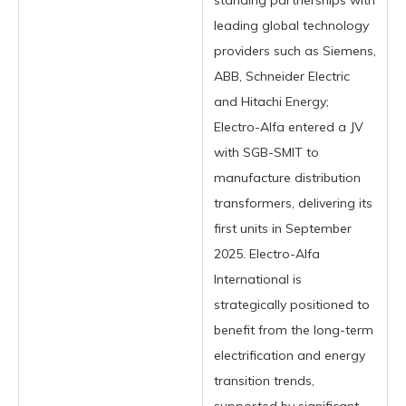
standing partnerships with
leading global technology
providers such as Siemens,
ABB, Schneider Electric
and Hitachi Energy;
Electro-Alfa entered a JV
with SGB-SMIT to
manufacture distribution
transformers, delivering its
first units in September
2025. Electro-Alfa
International is
strategically positioned to
benefit from the long-term
electrification and energy
transition trends,