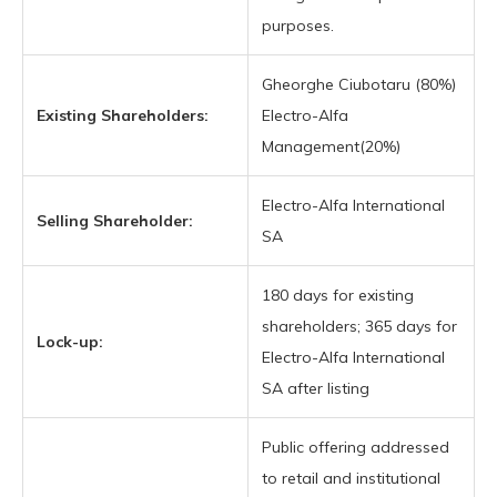
purposes.
Gheorghe Ciubotaru (80%)
Existing Shareholders:
Electro-Alfa
Management(20%)
Electro-Alfa International
Selling Shareholder:
SA
180 days for existing
shareholders; 365 days for
Lock-up:
Electro-Alfa International
SA after listing
Public offering addressed
to retail and institutional