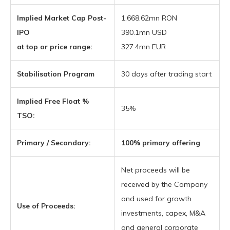
Implied Market Cap Post-
1,668.62mn RON
IPO
390.1mn USD
at top or price range:
327.4mn EUR
Stabilisation Program
30 days after trading start
Implied Free Float %
35%
TSO:
Primary / Secondary:
100% primary offering
Net proceeds will be
received by the Company
and used for growth
Use of Proceeds:
investments, capex, M&A
and general corporate