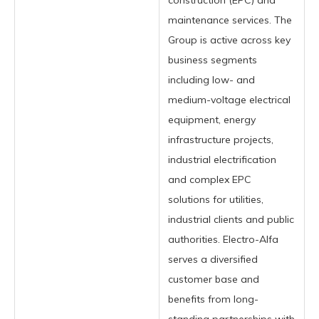
construction (EPC) and
maintenance services. The
Group is active across key
business segments
including low- and
medium-voltage electrical
equipment, energy
infrastructure projects,
industrial electrification
and complex EPC
solutions for utilities,
industrial clients and public
authorities. Electro-Alfa
serves a diversified
customer base and
benefits from long-