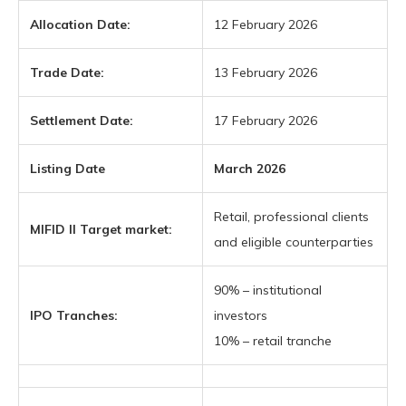
Allocation Date:
12 February 2026
Trade Date:
13 February 2026
Settlement Date:
17 February 2026
Listing Date
March 2026
Retail, professional clients
MIFID II Target market:
and eligible counterparties
90% – institutional
IPO Tranches:
investors
10% – retail tranche