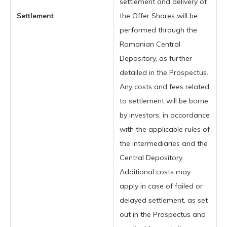
settlement and delivery of
Settlement
the Offer Shares will be
performed through the
Romanian Central
Depository, as further
detailed in the Prospectus.
Any costs and fees related
to settlement will be borne
by investors, in accordance
with the applicable rules of
the intermediaries and the
Central Depository.
Additional costs may
apply in case of failed or
delayed settlement, as set
out in the Prospectus and