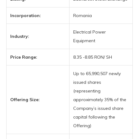
Incorporation:
Romania
Electrical Power
Industry:
Equipment
Price Range:
8.35 -8.85 RON/ SH
Up to 65,990,507 newly
issued shares
(representing
Offering Size:
approximately 35% of the
Company’s issued share
capital following the
Offering)