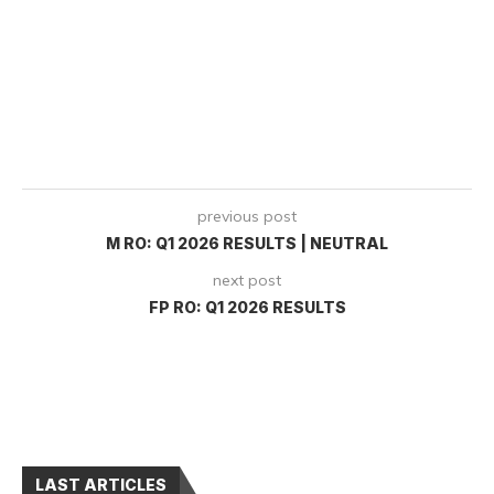
previous post
M RO: Q1 2026 RESULTS | NEUTRAL
next post
FP RO: Q1 2026 RESULTS
LAST ARTICLES