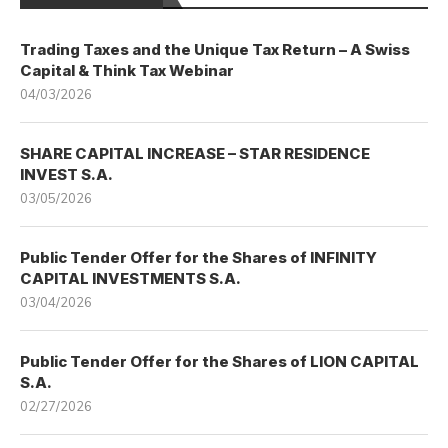
Trading Taxes and the Unique Tax Return – A Swiss
Capital & Think Tax Webinar
04/03/2026
SHARE CAPITAL INCREASE – STAR RESIDENCE
INVEST S.A.
03/05/2026
Public Tender Offer for the Shares of INFINITY
CAPITAL INVESTMENTS S.A.
03/04/2026
Public Tender Offer for the Shares of LION CAPITAL
S.A.
02/27/2026