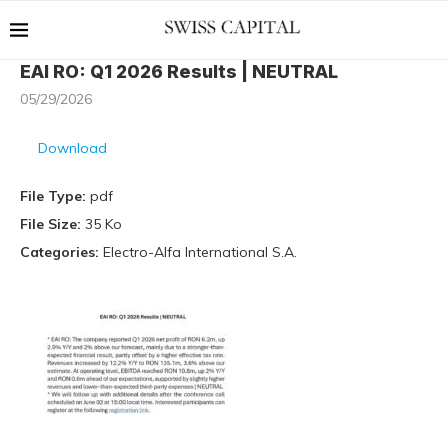
EAI RO: Q1 2026 Results | NEUTRAL
05/29/2026
Download
File Type:
pdf
File Size:
35 Ko
Categories:
Electro-Alfa International S.A.