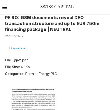
PE RO: GSM documents reveal DEO
transaction structure and up to EUR 750m
financing package | NEUTRAL
05/11/2026
Download
File Type:
pdf
File Size:
41 Ko
Categories:
Premier Energy PLC