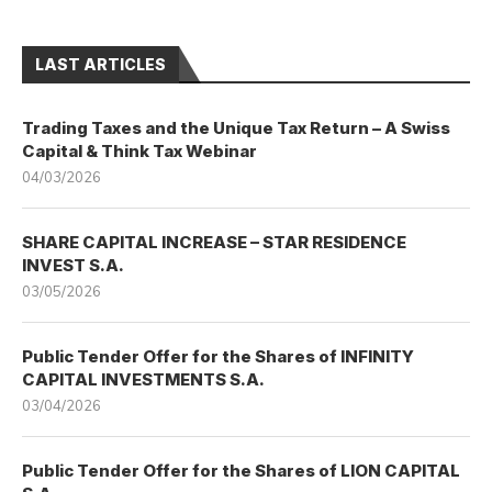
LAST ARTICLES
Trading Taxes and the Unique Tax Return – A Swiss
Capital & Think Tax Webinar
04/03/2026
SHARE CAPITAL INCREASE – STAR RESIDENCE
INVEST S.A.
03/05/2026
Public Tender Offer for the Shares of INFINITY
CAPITAL INVESTMENTS S.A.
03/04/2026
Public Tender Offer for the Shares of LION CAPITAL