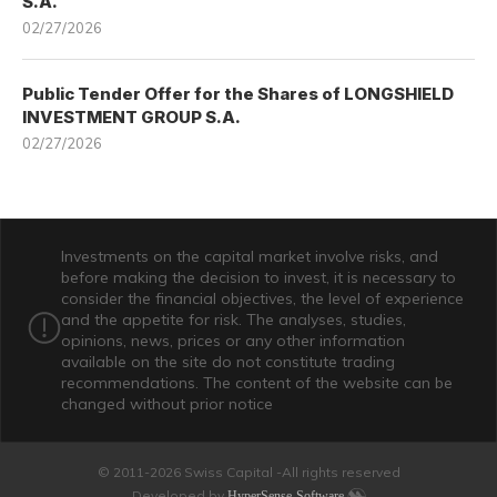
S.A.
02/27/2026
Public Tender Offer for the Shares of LONGSHIELD
INVESTMENT GROUP S.A.
02/27/2026
Investments on the capital market involve risks, and
before making the decision to invest, it is necessary to
consider the financial objectives, the level of experience
and the appetite for risk. The analyses, studies,
opinions, news, prices or any other information
available on the site do not constitute trading
recommendations. The content of the website can be
changed without prior notice
© 2011-2026 Swiss Capital -All rights reserved
Developed by
HyperSense-Software