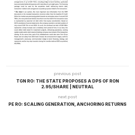
previous post
TGN RO: THE STATE PROPOSES A DPS OF RON
2.95/SHARE | NEUTRAL
next post
PE RO: SCALING GENERATION, ANCHORING RETURNS