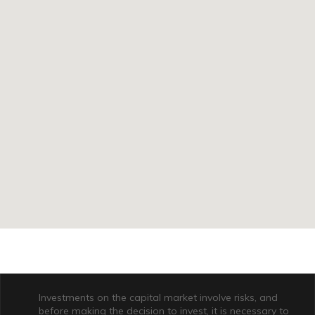
Investments on the capital market involve risks, and
before making the decision to invest, it is necessary to