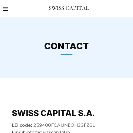
CONTACT
SWISS CAPITAL S.A.
LEI code:
259400FCAUNEOH3SFZ61
Email:
info@swisscapital.ro