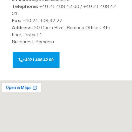
Telephone:
+40 21 408 42 00 / +40 21 408 42
01
Fax:
+40 21 408 42 27
Address:
20 Dacia Blvd., Romana Offices, 4th
floor, District 1
Bucharest, Romania
+4021 408 42 00