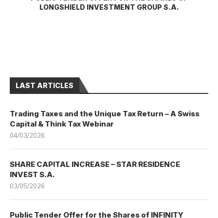
LONGSHIELD INVESTMENT GROUP S.A.
LAST ARTICLES
Trading Taxes and the Unique Tax Return – A Swiss
Capital & Think Tax Webinar
04/03/2026
SHARE CAPITAL INCREASE – STAR RESIDENCE
INVEST S.A.
03/05/2026
Public Tender Offer for the Shares of INFINITY