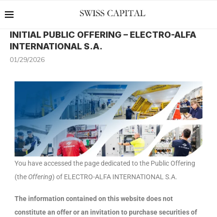
INITIAL PUBLIC OFFERING – ELECTRO-ALFA
INTERNATIONAL S.A.
01/29/2026
You have accessed the page dedicated to the Public Offering
(the
Offering
) of ELECTRO-ALFA INTERNATIONAL S.A.
The information contained on this website does not
constitute an offer or an invitation to purchase securities of