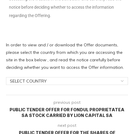
notice before deciding whether to access the information
regarding the Offering.
In order to view and / or download the Offer documents,
please select the country from which you are accessing the
site in the box below , and read the notice carefully before
deciding whether you want to access the Offer information.
previous post
PUBLIC TENDER OFFER FOR FONDUL PROPRIETATEA
SA STOCK CARRIED BY LION CAPITAL SA
next post
PUBLIC TENDER OFFER FOR THE SHARES OF