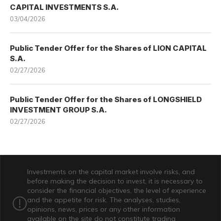
CAPITAL INVESTMENTS S.A.
03/04/2026
Public Tender Offer for the Shares of LION CAPITAL
S.A.
02/27/2026
Public Tender Offer for the Shares of LONGSHIELD
INVESTMENT GROUP S.A.
02/27/2026
Investments on the capital market involve risks, and
before making the decision to invest, it is necessary to
consider the financial objectives, the level of experience
and the appetite for risk. The analyses, studies,
opinions, news, prices or any other information
available on the site do not constitute trading