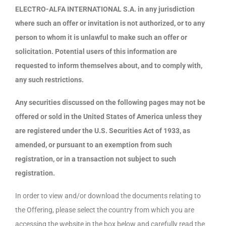
ELECTRO-ALFA INTERNATIONAL S.A. in any jurisdiction
where such an offer or invitation is not authorized, or to any
person to whom it is unlawful to make such an offer or
solicitation. Potential users of this information are
requested to inform themselves about, and to comply with,
any such restrictions.
Any securities discussed on the following pages may not be
offered or sold in the United States of America unless they
are registered under the U.S. Securities Act of 1933, as
amended, or pursuant to an exemption from such
registration, or in a transaction not subject to such
registration.
In order to view and/or download the documents relating to
the Offering, please select the country from which you are
accessing the website in the box below and carefully read the