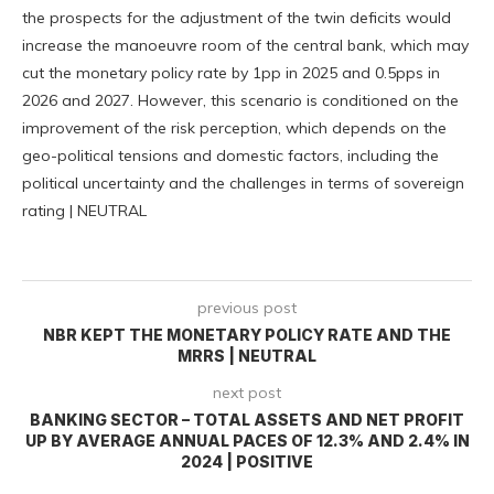
the prospects for the adjustment of the twin deficits would
increase the manoeuvre room of the central bank, which may
cut the monetary policy rate by 1pp in 2025 and 0.5pps in
2026 and 2027. However, this scenario is conditioned on the
improvement of the risk perception, which depends on the
geo-political tensions and domestic factors, including the
political uncertainty and the challenges in terms of sovereign
rating | NEUTRAL
previous post
NBR KEPT THE MONETARY POLICY RATE AND THE
MRRS | NEUTRAL
next post
BANKING SECTOR – TOTAL ASSETS AND NET PROFIT
UP BY AVERAGE ANNUAL PACES OF 12.3% AND 2.4% IN
2024 | POSITIVE