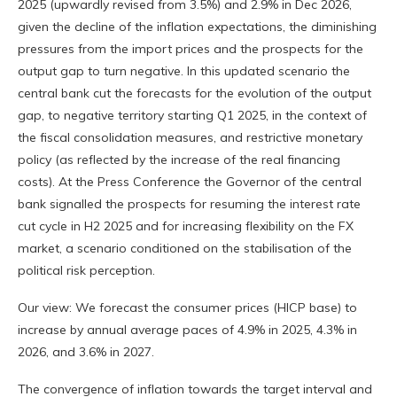
2025 (upwardly revised from 3.5%) and 2.9% in Dec 2026,
given the decline of the inflation expectations, the diminishing
pressures from the import prices and the prospects for the
output gap to turn negative. In this updated scenario the
central bank cut the forecasts for the evolution of the output
gap, to negative territory starting Q1 2025, in the context of
the fiscal consolidation measures, and restrictive monetary
policy (as reflected by the increase of the real financing
costs). At the Press Conference the Governor of the central
bank signalled the prospects for resuming the interest rate
cut cycle in H2 2025 and for increasing flexibility on the FX
market, a scenario conditioned on the stabilisation of the
political risk perception.
Our view: We forecast the consumer prices (HICP base) to
increase by annual average paces of 4.9% in 2025, 4.3% in
2026, and 3.6% in 2027.
The convergence of inflation towards the target interval and