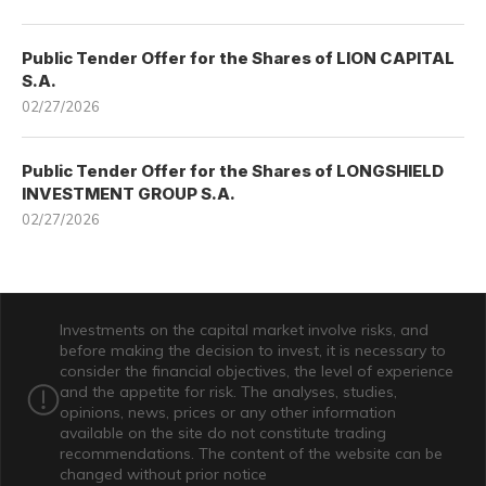
Public Tender Offer for the Shares of LION CAPITAL
S.A.
02/27/2026
Public Tender Offer for the Shares of LONGSHIELD
INVESTMENT GROUP S.A.
02/27/2026
Investments on the capital market involve risks, and
before making the decision to invest, it is necessary to
consider the financial objectives, the level of experience
and the appetite for risk. The analyses, studies,
opinions, news, prices or any other information
available on the site do not constitute trading
recommendations. The content of the website can be
changed without prior notice