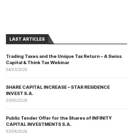
LAST ARTICLES
Trading Taxes and the Unique Tax Return – A Swiss
Capital & Think Tax Webinar
04/03/2026
SHARE CAPITAL INCREASE – STAR RESIDENCE
INVEST S.A.
03/05/2026
Public Tender Offer for the Shares of INFINITY
CAPITAL INVESTMENTS S.A.
03/04/2026