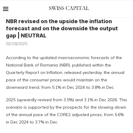
NBR revised on the upside the inflation
forecast and on the downside the output
gap | NEUTRAL
02/18/2025
According to the updated macroeconomic forecasts of the
National Bank of Romania (NBR), published within the
Quarterly Report on Inflation, released yesterday, the annual
pace of the consumer prices would maintain on the
downward trend, from 5.1% in Dec 2024 to 3.8% in Dec
2025 (upwardly revised from 3.5%) and 3.1% in Dec 2026. This
scenario is supported by the prospects for the slowing-down
of the annual pace of the CORE2 adjusted prices, from 5.6%
in Dec 2024 to 3.7% in Dec