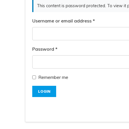
This content is password protected. To view it
Username or email address
*
Password
*
Remember me
LOGIN