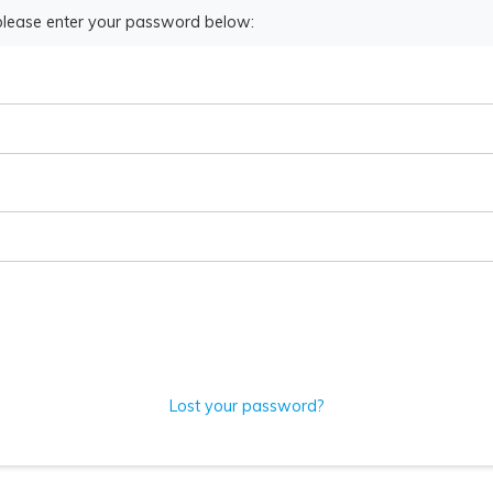
 please enter your password below:
Lost your password?