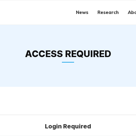
News
Research
Abo
ACCESS REQUIRED
Login Required