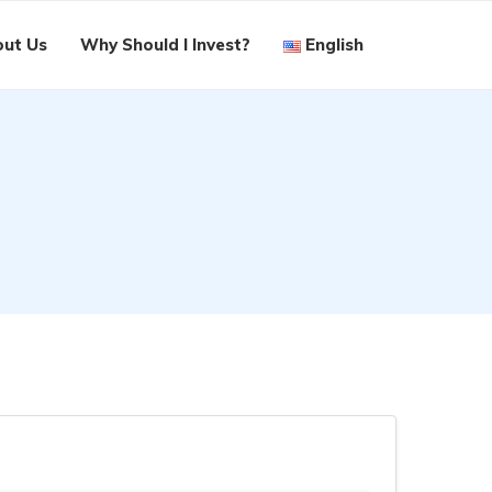
ut Us
Why Should I Invest?
English