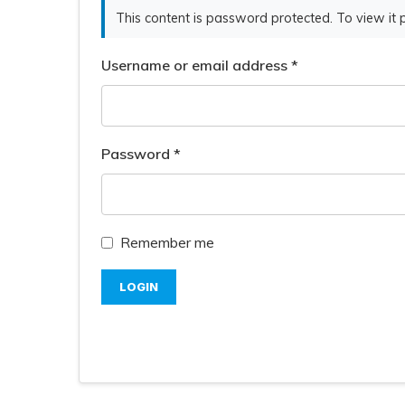
This content is password protected. To view it
Username or email address
*
Password
*
Remember me
LOGIN