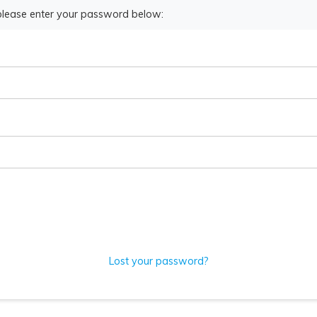
 please enter your password below:
Lost your password?