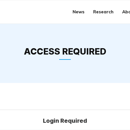
News
Research
Abo
ACCESS REQUIRED
Login Required