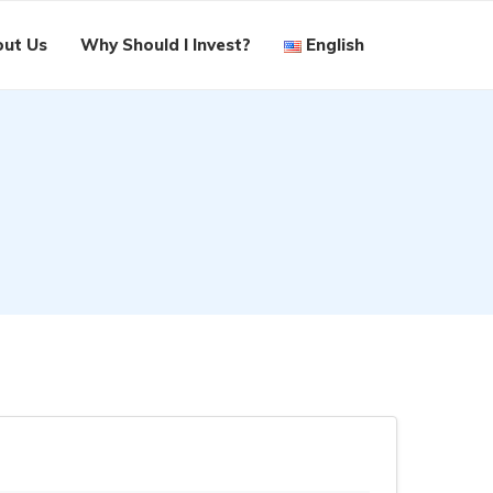
ut Us
Why Should I Invest?
English