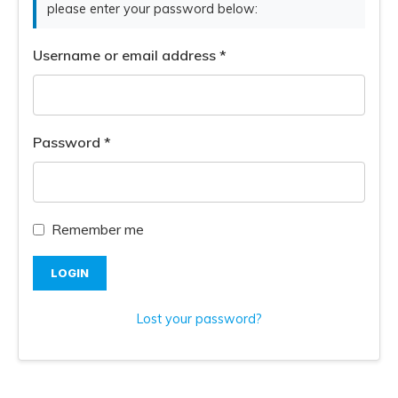
please enter your password below:
Username or email address
*
Password
*
Remember me
LOGIN
Lost your password?