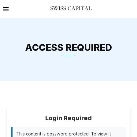
ACCESS REQUIRED
Login Required
This content is password protected. To view it