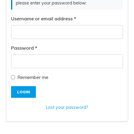
please enter your password below:
Username or email address
*
Password
*
Remember me
LOGIN
Lost your password?