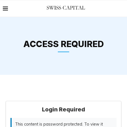
ACCESS REQUIRED
Login Required
This content is password protected. To view it