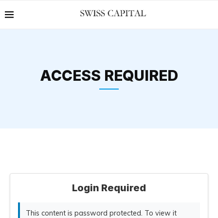
ACCESS REQUIRED
Login Required
This content is password protected. To view it