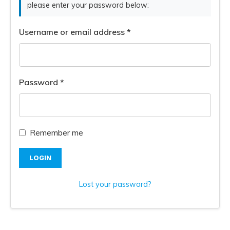
please enter your password below:
Username or email address
*
Password
*
Remember me
LOGIN
Lost your password?