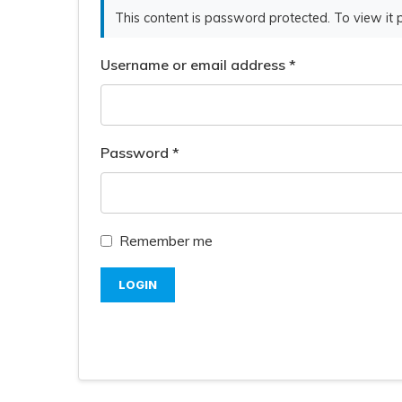
This content is password protected. To view it
Username or email address
*
Password
*
Remember me
LOGIN