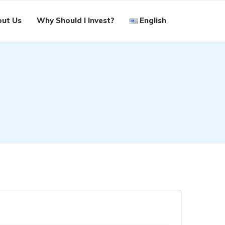
ut Us
Why Should I Invest?
English