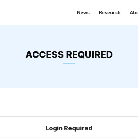
News
Research
Abo
ACCESS REQUIRED
Login Required