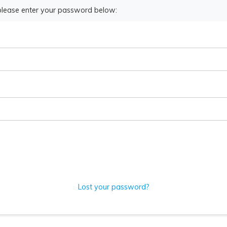
 please enter your password below:
Lost your password?